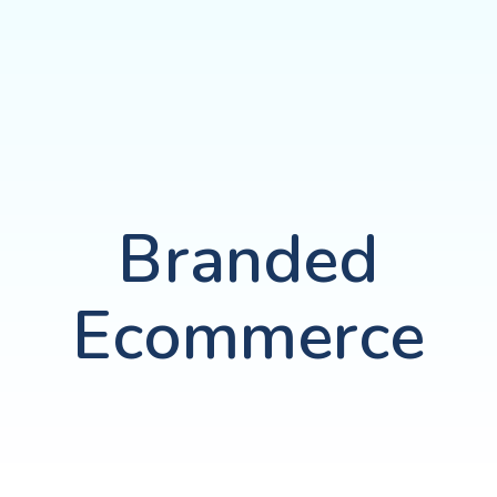
Branded
Ecommerce