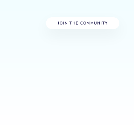
J
O
I
N
T
H
E
C
O
M
M
U
N
I
T
Y