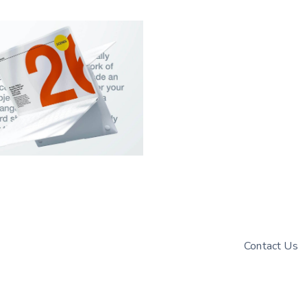
Contact Us