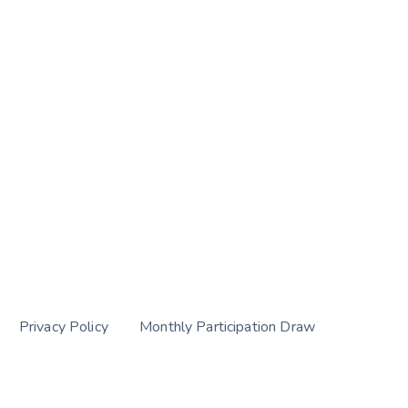
Privacy Policy
Monthly Participation Draw