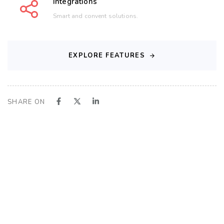
Integrations
Smart and convent solutions.
EXPLORE FEATURES
SHARE ON