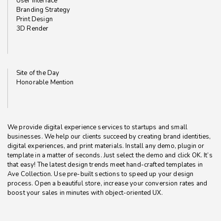
User Interface
Branding Strategy
Print Design
3D Render
Site of the Day
Honorable Mention
We provide digital experience services to startups and small
businesses. We help our clients succeed by creating brand identities,
digital experiences, and print materials. Install any demo, plugin or
template in a matter of seconds. Just select the demo and click OK. It’s
that easy! The latest design trends meet hand-crafted templates in
Ave Collection. Use pre-built sections to speed up your design
process. Open a beautiful store, increase your conversion rates and
boost your sales in minutes with object-oriented UX.