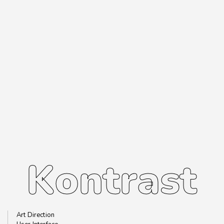
Kontrast
Kontrast
Art Direction