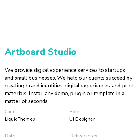
Artboard Studio
We provide digital experience services to startups
and small businesses. We help our clients succeed by
creating brand identities, digital experiences, and print
materials. Install any demo, plugin or template in a
matter of seconds.
Client
Role
LiquidThemes
UI Designer
Date
Deliverables