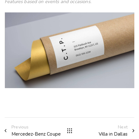
Features based on events and occasions.
Previous
Next
Mercedez-Benz Coupe
Villa in Dallas