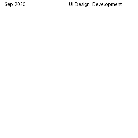
Sep 2020
UI Design, Development