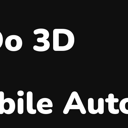
Do 3D
ile
Aut