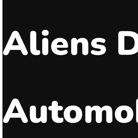
Aliens 
Automob