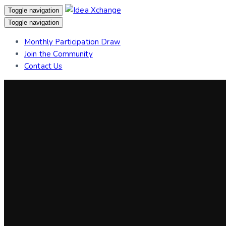
Skip
Skip
Toggle navigation
links
to
Toggle navigation
primary
Monthly Participation Draw
navigation
Join the Community
Skip
Contact Us
to
content