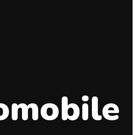
omobile